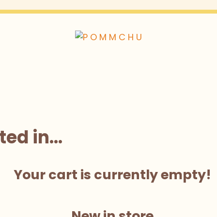
ted in…
Your cart is currently empty!
New in store