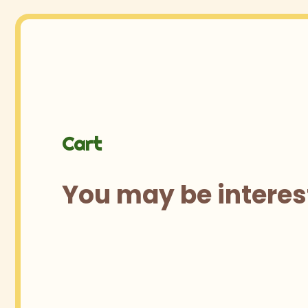
Cart
You may be interes