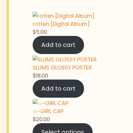
rotten [Digital Album]
$
5.00
Add to cart
SLUMS GLOSSY POSTER
$
18.00
Add to cart
☆-GIRL CAP
$
20.00
Select options