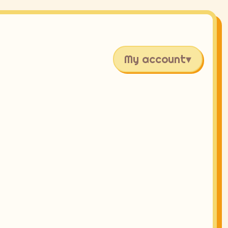
My account