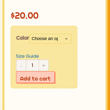
$
20.00
Color
Size Guide
-
+
☆-
GIRL
Add to cart
CAP
quantity