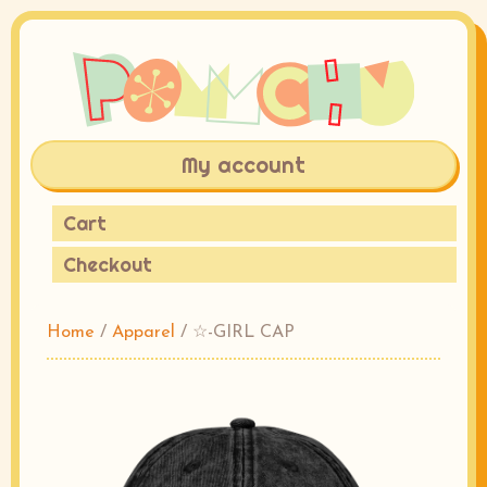
My account
Cart
Checkout
Home
/
Apparel
/ ☆-GIRL CAP