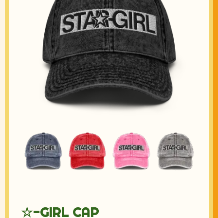
☆-GIRL CAP